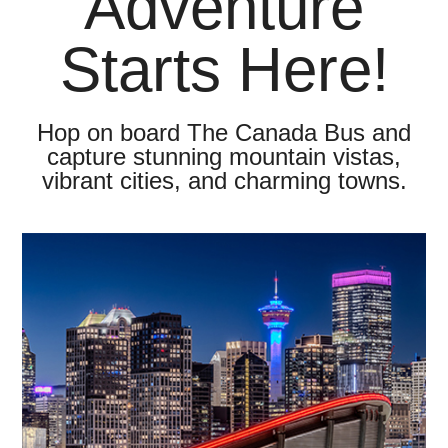
Adventure
Starts Here!
Hop on board The Canada Bus and
capture stunning mountain vistas,
vibrant cities, and charming towns.