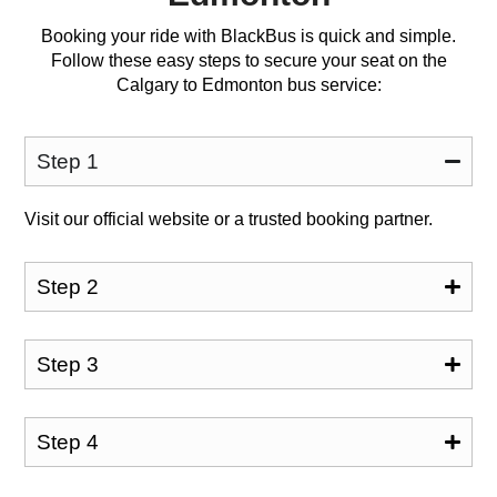
Booking your ride with BlackBus is quick and simple.
Follow these easy steps to secure your seat on the
Calgary to Edmonton bus service:
Step 1
Visit our official website or a trusted booking partner.
Step 2
Step 3
Step 4