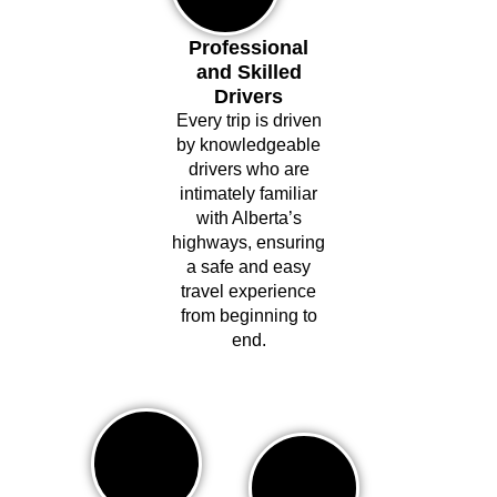
Professional
and Skilled
Drivers
Every trip is driven
by knowledgeable
drivers who are
intimately familiar
with Alberta’s
highways, ensuring
a safe and easy
travel experience
from beginning to
end.