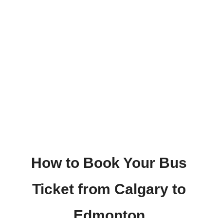
How to Book Your Bus
Ticket from Calgary to
Edmonton