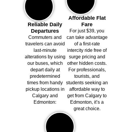
Affordable Flat
Reliable Daily
Fare
Departures
For just $39, you
Commuters and
can take advantage
travelers can avoid
of a first-rate
last-minute
intercity ride free of
alterations by using
surge pricing and
our buses, which
other hidden costs.
depart daily at
For professionals,
predetermined
tourists, and
times from handy
students seeking an
pickup locations in
affordable way to
Calgary and
get from Calgary to
Edmonton:
Edmonton, it’s a
great choice.