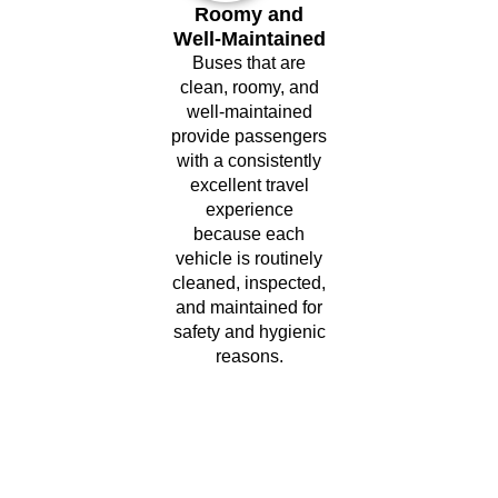
Roomy and
Well-Maintained
Buses that are
clean, roomy, and
well-maintained
provide passengers
with a consistently
excellent travel
experience
because each
vehicle is routinely
cleaned, inspected,
and maintained for
safety and hygienic
reasons.