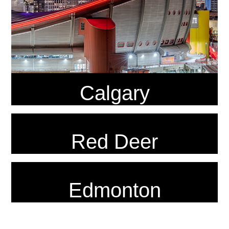
Calgary
Red Deer
Edmonton