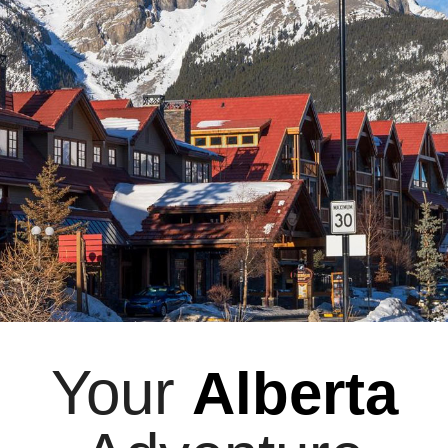
Your
Alberta