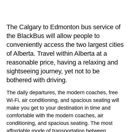
The Calgary to Edmonton bus service of
the BlackBus will allow people to
conveniently access the two largest cities
of Alberta. Travel within Alberta at a
reasonable price, having a relaxing and
sightseeing journey, yet not to be
bothered with driving.
The daily departures, the modern coaches, free
Wi-Fi, air conditioning, and spacious seating will
make you get to your destination in time and
comfortable with the modern coaches, air
conditioning, and spacious seating. The most
affordable mode of transportation between