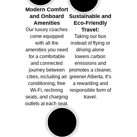
Modern Comfort
and Onboard
Sustainable and
Amenities
Eco-Friendly
Travel:
Our luxury coaches
come equipped
Taking our bus
with all the
instead of flying or
amenities you need
driving alone
for a comfortable
lowers carbon
and connected
emissions and
journey between
promotes a cleaner,
cities, including air
greener Alberta. It’s
conditioning, free
a rewarding and
Wi-Fi, reclining
responsible form of
seats, and charging
travel.
outlets at each seat.