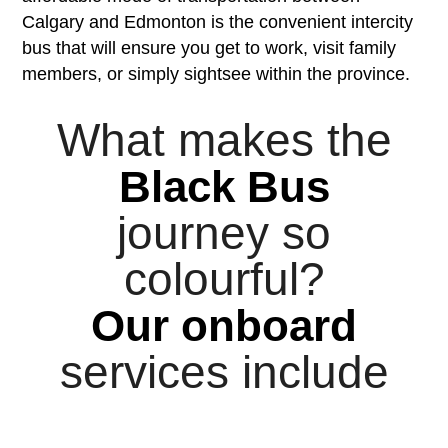
Calgary and Edmonton is the convenient intercity
bus that will ensure you get to work, visit family
members, or simply sightsee within the province.
What makes the
Black Bus
journey so
colourful?
Our onboard
services include