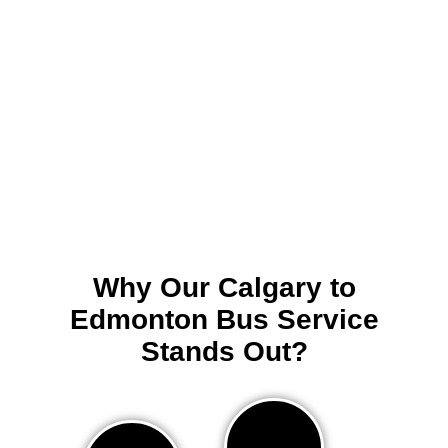
Why Our Calgary to
Edmonton Bus Service
Stands Out?