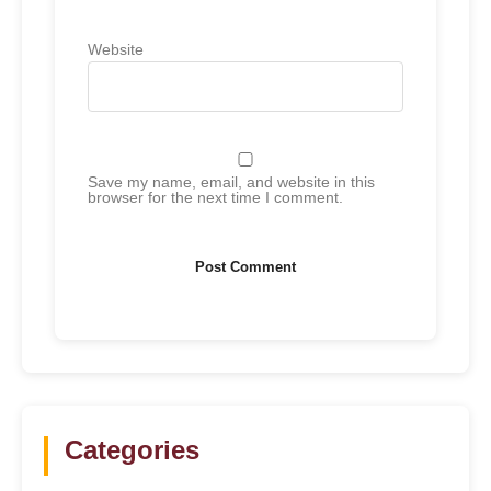
Website
Save my name, email, and website in this
browser for the next time I comment.
Categories