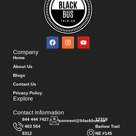
Company
Home
About Us
Blogs
Contact Us
Privacy Policy
Explore
Contact Information
844 444 7427
12318
connect@blackbus.ca
/ 403 554
Barlow Trail
8312
NE #145