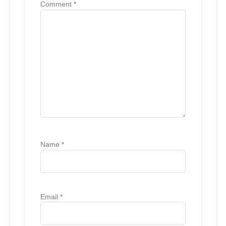
Comment
*
Name
*
Email
*