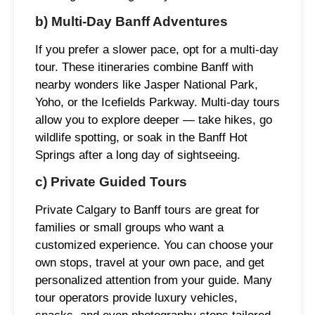
b) Multi-Day Banff Adventures
If you prefer a slower pace, opt for a multi-day
tour. These itineraries combine Banff with
nearby wonders like Jasper National Park,
Yoho, or the Icefields Parkway. Multi-day tours
allow you to explore deeper — take hikes, go
wildlife spotting, or soak in the Banff Hot
Springs after a long day of sightseeing.
c) Private Guided Tours
Private Calgary to Banff tours are great for
families or small groups who want a
customized experience. You can choose your
own stops, travel at your own pace, and get
personalized attention from your guide. Many
tour operators provide luxury vehicles,