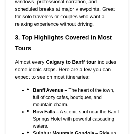
windows, professional narration, and
scheduled breaks at major viewpoints. Great
for solo travelers or couples who want a
relaxing experience without driving.
3. Top Highlights Covered in Most
Tours
Almost every
Calgary to Banff tour
includes
some iconic stops. Here are a few you can
expect to see on most itineraries:
Banff Avenue
– The heart of the town,
full of cozy cafes, boutiques, and
mountain charm.
Bow Falls
– A scenic spot near the Banff
Springs Hotel with powerful cascading
waters.
Sulphur Mountain Gondola
– Ride up