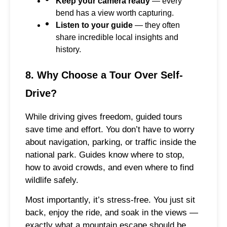
Keep your camera ready
— every
bend has a view worth capturing.
Listen to your guide
— they often
share incredible local insights and
history.
8. Why Choose a Tour Over Self-
Drive?
While driving gives freedom, guided tours
save time and effort. You don’t have to worry
about navigation, parking, or traffic inside the
national park. Guides know where to stop,
how to avoid crowds, and even where to find
wildlife safely.
Most importantly, it’s stress-free. You just sit
back, enjoy the ride, and soak in the views —
exactly what a mountain escape should be.