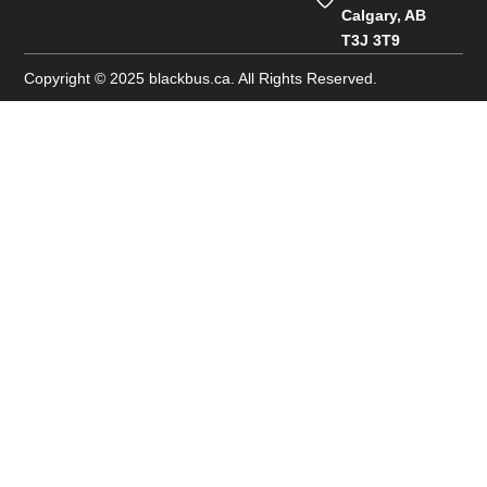
Calgary, AB
T3J 3T9
Copyright © 2025 blackbus.ca. All Rights Reserved.