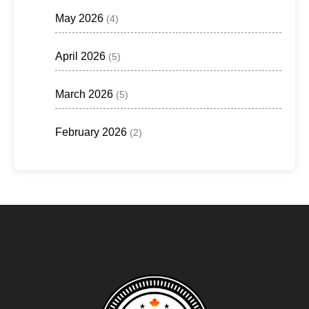
May 2026
(4)
April 2026
(5)
March 2026
(5)
February 2026
(2)