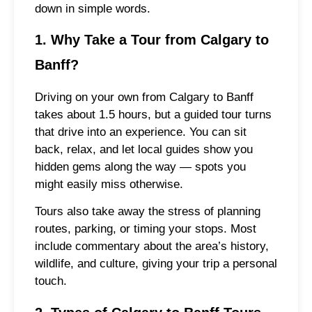
down in simple words.
1. Why Take a Tour from Calgary to
Banff?
Driving on your own from Calgary to Banff
takes about 1.5 hours, but a guided tour turns
that drive into an experience. You can sit
back, relax, and let local guides show you
hidden gems along the way — spots you
might easily miss otherwise.
Tours also take away the stress of planning
routes, parking, or timing your stops. Most
include commentary about the area’s history,
wildlife, and culture, giving your trip a personal
touch.