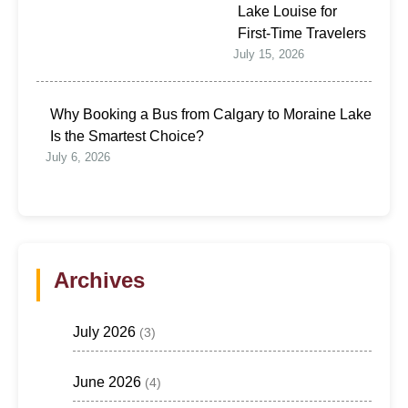
Lake Louise for
First-Time Travelers
July 15, 2026
Why Booking a Bus from Calgary to Moraine Lake
Is the Smartest Choice?
July 6, 2026
Archives
July 2026
(3)
June 2026
(4)