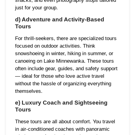
snacks, and even photography stops tailored
just for your group.
d) Adventure and Activity-Based
Tours
For thrill-seekers, there are specialized tours
focused on outdoor activities. Think
snowshoeing in winter, hiking in summer, or
canoeing on Lake Minnewanka. These tours
often include gear, guides, and safety support
— ideal for those who love active travel
without the hassle of organizing everything
themselves.
e) Luxury Coach and Sightseeing
Tours
These tours are all about comfort. You travel
in air-conditioned coaches with panoramic