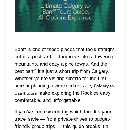
Banff is one of those places that feels straight
out of a postcard — turquoise lakes, towering
mountains, and cozy alpine towns. And the
best part? It’s just a short trip from Calgary.
Whether you’re visiting Alberta for the first
time or planning a weekend escape,
Calgary to
make exploring the Rockies easy,
Banff tours
comfortable, and unforgettable.
If you’ve been wondering which tour fits your
travel style — from private drives to budget-
friendly group trips — this guide breaks it all