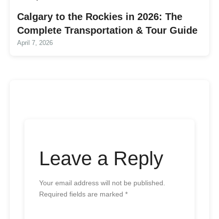
Calgary to the Rockies in 2026: The
Complete Transportation & Tour Guide
April 7, 2026
Leave a Reply
Your email address will not be published.
Required fields are marked
*