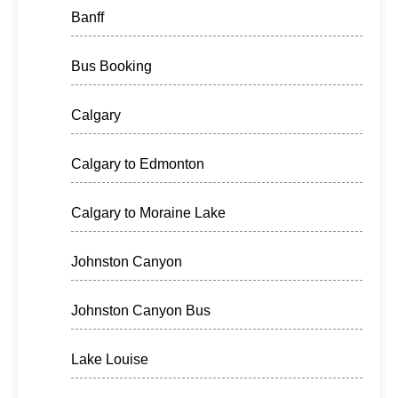
Banff
Bus Booking
Calgary
Calgary to Edmonton
Calgary to Moraine Lake
Johnston Canyon
Johnston Canyon Bus
Lake Louise