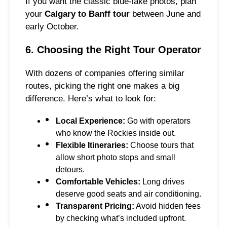
If you want the classic blue-lake photos, plan
your
Calgary to Banff tour
between June and
early October.
6. Choosing the Right Tour Operator
With dozens of companies offering similar
routes, picking the right one makes a big
difference. Here’s what to look for:
Local Experience:
Go with operators
who know the Rockies inside out.
Flexible Itineraries:
Choose tours that
allow short photo stops and small
detours.
Comfortable Vehicles:
Long drives
deserve good seats and air conditioning.
Transparent Pricing:
Avoid hidden fees
by checking what’s included upfront.