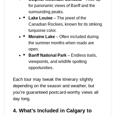
for panoramic views of Banff and the
surrounding peaks.
Lake Louise
– The jewel of the
Canadian Rockies, known for its striking
turquoise color.
Moraine Lake
– Often included during
the summer months when roads are
open.
Banff National Park
– Endless trails,
viewpoints, and wildlife spotting
opportunities.
Each tour may tweak the itinerary slightly
depending on the season and weather, but
you’re guaranteed postcard-worthy views all
day long.
4. What’s Included in Calgary to