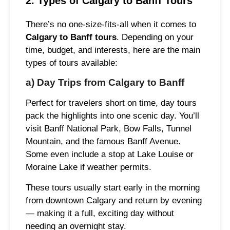
2. Types of Calgary to Banff Tours
There’s no one-size-fits-all when it comes to
Calgary to Banff tours
. Depending on your
time, budget, and interests, here are the main
types of tours available:
a) Day Trips from Calgary to Banff
Perfect for travelers short on time, day tours
pack the highlights into one scenic day. You’ll
visit Banff National Park, Bow Falls, Tunnel
Mountain, and the famous Banff Avenue.
Some even include a stop at Lake Louise or
Moraine Lake if weather permits.
These tours usually start early in the morning
from downtown Calgary and return by evening
— making it a full, exciting day without
needing an overnight stay.