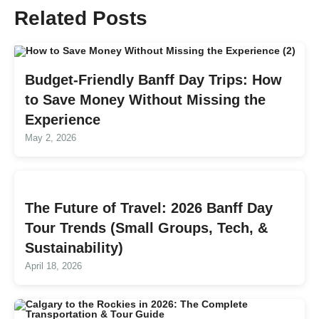
Related Posts
Budget-Friendly Banff Day Trips: How
to Save Money Without Missing the
Experience
May 2, 2026
The Future of Travel: 2026 Banff Day
Tour Trends (Small Groups, Tech, &
Sustainability)
April 18, 2026