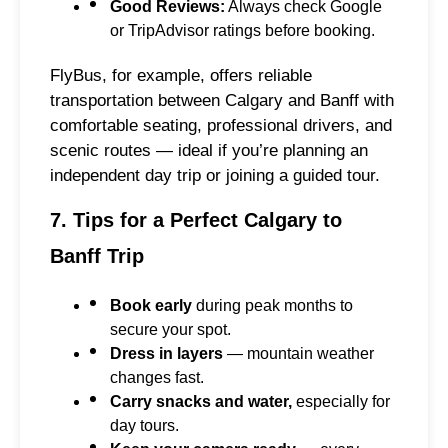
Good Reviews:
Always check Google
or TripAdvisor ratings before booking.
FlyBus, for example, offers reliable
transportation between Calgary and Banff with
comfortable seating, professional drivers, and
scenic routes — ideal if you’re planning an
independent day trip or joining a guided tour.
7. Tips for a Perfect Calgary to
Banff Trip
Book early
during peak months to
secure your spot.
Dress in layers
— mountain weather
changes fast.
Carry snacks and water,
especially for
day tours.