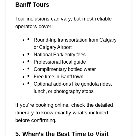
Banff Tours
Tour inclusions can vary, but most reliable
operators cover:
Round-trip transportation from Calgary
or Calgary Airport
National Park entry fees
Professional local guide
Complimentary bottled water
Free time in Banff town
Optional add-ons like gondola rides,
lunch, or photography stops
If you’re booking online, check the detailed
itinerary to know exactly what’s included
before confirming.
5. When’s the Best Time to Visit