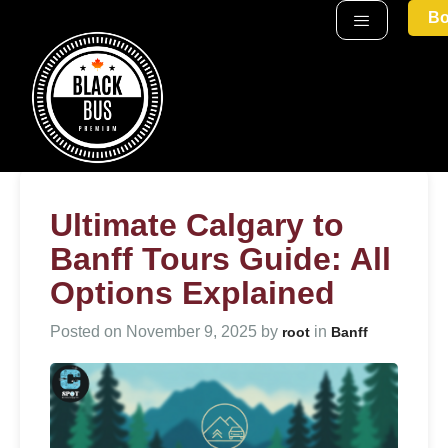
Bo
Ultimate Calgary to
Banff Tours Guide: All
Options Explained
Posted on
November 9, 2025
by
in
root
Banff