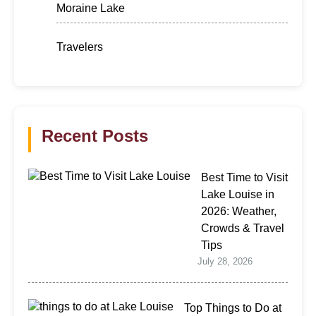
Moraine Lake
Travelers
Recent Posts
Best Time to Visit
Lake Louise in
2026: Weather,
Crowds & Travel
Tips
July 28, 2026
Top Things to Do at