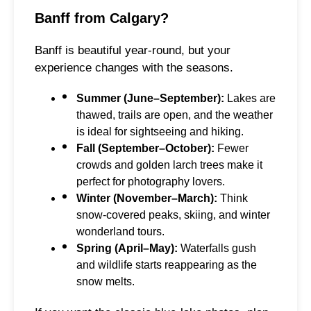
Banff from Calgary?
Banff is beautiful year-round, but your
experience changes with the seasons.
Summer (June–September):
Lakes are
thawed, trails are open, and the weather
is ideal for sightseeing and hiking.
Fall (September–October):
Fewer
crowds and golden larch trees make it
perfect for photography lovers.
Winter (November–March):
Think
snow-covered peaks, skiing, and winter
wonderland tours.
Spring (April–May):
Waterfalls gush
and wildlife starts reappearing as the
snow melts.