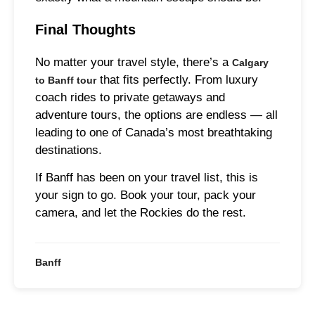
Final Thoughts
No matter your travel style, there’s a
Calgary
that fits perfectly. From luxury
to Banff tour
coach rides to private getaways and
adventure tours, the options are endless — all
leading to one of Canada’s most breathtaking
destinations.
If Banff has been on your travel list, this is
your sign to go. Book your tour, pack your
camera, and let the Rockies do the rest.
Banff