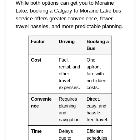
While both options can get you to Moraine
Lake, booking a Calgary to Moraine Lake bus
service offers greater convenience, fewer
travel hassles, and more predictable planning.
Factor
Driving
Booking a
Bus
Cost
Fuel,
One
rental, and
upfront
other
fare with
travel
no hidden
expenses.
costs.
Convenie
Requires
Direct,
nce
planning
easy, and
and
hassle-
navigation.
free travel.
Time
Delays
Efficient
due to
schedules