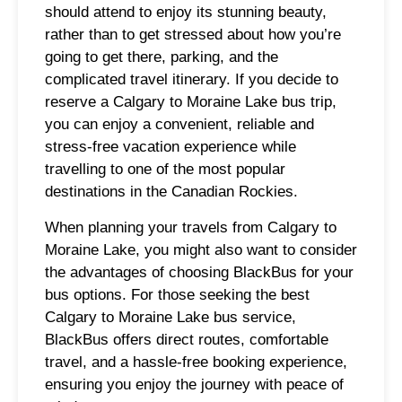
should attend to enjoy its stunning beauty,
rather than to get stressed about how you’re
going to get there, parking, and the
complicated travel itinerary. If you decide to
reserve a Calgary to Moraine Lake bus trip,
you can enjoy a convenient, reliable and
stress-free vacation experience while
travelling to one of the most popular
destinations in the Canadian Rockies.
When planning your travels from Calgary to
Moraine Lake, you might also want to consider
the advantages of choosing BlackBus for your
bus options. For those seeking the best
Calgary to Moraine Lake bus service,
BlackBus offers direct routes, comfortable
travel, and a hassle-free booking experience,
ensuring you enjoy the journey with peace of