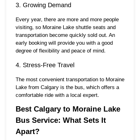
3. Growing Demand
Every year, there are more and more people
visiting, so Moraine Lake shuttle seats and
transportation become quickly sold out. An
early booking will provide you with a good
degree of flexibility and peace of mind.
4. Stress-Free Travel
The most convenient transportation to Moraine
Lake from Calgary is the bus, which offers a
comfortable ride with a local expert.
Best Calgary to Moraine Lake
Bus Service: What Sets It
Apart?