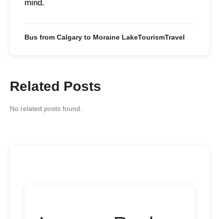
mind.
Bus from Calgary to Moraine Lake
Tourism
Travel
Related Posts
No related posts found.