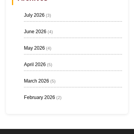
July 2026
(3)
June 2026
(4)
May 2026
(4)
April 2026
(5)
March 2026
(5)
February 2026
(2)