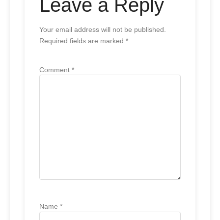
Leave a Reply
Your email address will not be published.
Required fields are marked
*
Comment
*
Name
*