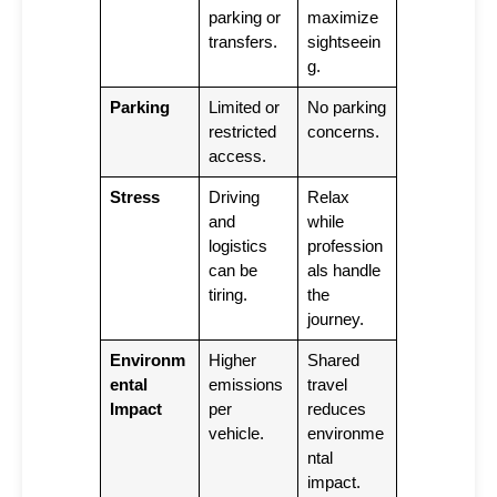
parking or
maximize
transfers.
sightseein
g.
Parking
Limited or
No parking
restricted
concerns.
access.
Stress
Driving
Relax
and
while
logistics
profession
can be
als handle
tiring.
the
journey.
Environm
Higher
Shared
ental
emissions
travel
Impact
per
reduces
vehicle.
environme
ntal
impact.