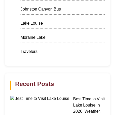
Johnston Canyon Bus
Lake Louise
Moraine Lake
Travelers
Recent Posts
Best Time to Visit
Lake Louise in
2026: Weather,