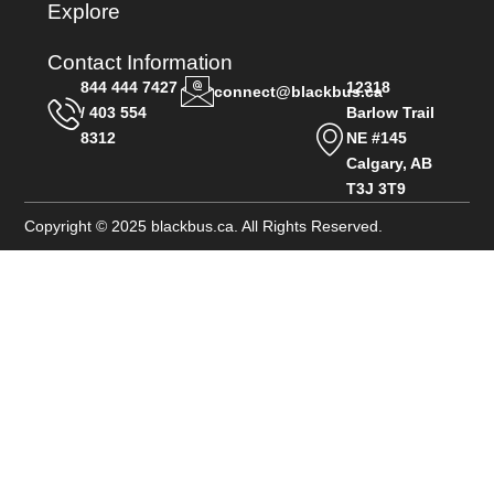
Explore
Contact Information
844 444 7427
12318
connect@blackbus.ca
/ 403 554
Barlow Trail
8312
NE #145
Calgary, AB
T3J 3T9
Copyright © 2025 blackbus.ca. All Rights Reserved.