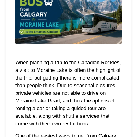
When planning a trip to the Canadian Rockies,
a visit to Moraine Lake is often the highlight of
the trip, but getting there is more complicated
than people think. Due to seasonal closures,
private vehicles are not able to drive on
Moraine Lake Road, and thus the options of
renting a car or taking a guided tour are
available, along with shuttle services that
come with their own restrictions.
One of the easiest ways to get from Calgary