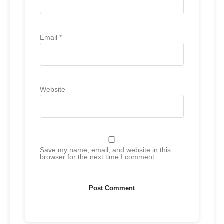
Email
*
Website
Save my name, email, and website in this
browser for the next time I comment.