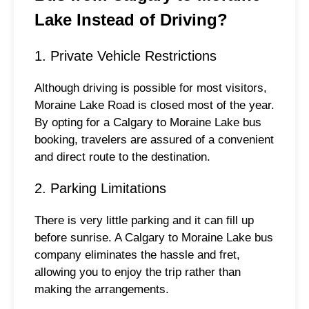
Lake Instead of Driving?
1. Private Vehicle Restrictions
Although driving is possible for most visitors,
Moraine Lake Road is closed most of the year.
By opting for a Calgary to Moraine Lake bus
booking, travelers are assured of a convenient
and direct route to the destination.
2. Parking Limitations
There is very little parking and it can fill up
before sunrise. A Calgary to Moraine Lake bus
company eliminates the hassle and fret,
allowing you to enjoy the trip rather than
making the arrangements.