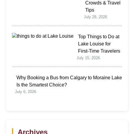
Crowds & Travel
Tips
July 28, 2026
Top Things to Do at
Lake Louise for
First-Time Travelers
July 15, 2026
Why Booking a Bus from Calgary to Moraine Lake
Is the Smartest Choice?
July 6, 2026
Archives