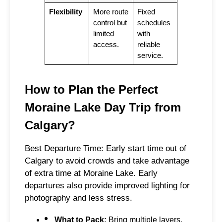
Flexibility
More route
Fixed
control but
schedules
limited
with
access.
reliable
service.
How to Plan the Perfect
Moraine Lake Day Trip from
Calgary?
Best Departure Time: Early start time out of
Calgary to avoid crowds and take advantage
of extra time at Moraine Lake. Early
departures also provide improved lighting for
photography and less stress.
What to Pack:
Bring multiple layers,