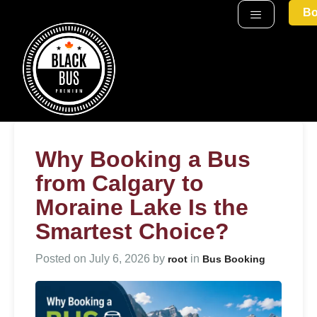
Bo
Why Booking a Bus
from Calgary to
Moraine Lake Is the
Smartest Choice?
Posted on
July 6, 2026
by
in
root
Bus Booking