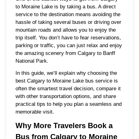
to Moraine Lake is by taking a bus. A direct
service to the destination means avoiding the
hassle of taking several buses or driving over
mountain roads and allows you to enjoy the
trip itself. You don’t have to fear reservations,
parking or traffic, you can just relax and enjoy
the amazing scenery from Calgary to Banff
National Park.
In this guide, we’ll explain why choosing the
best Calgary to Moraine Lake bus service is
often the smartest travel decision, compare it
with other transportation options, and share
practical tips to help you plan a seamless and
memorable visit.
Why More Travelers Book a
Bus from Calgary to Moraine