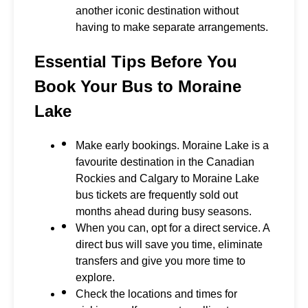
another iconic destination without
having to make separate arrangements.
Essential Tips Before You
Book Your Bus to Moraine
Lake
Make early bookings. Moraine Lake is a
favourite destination in the Canadian
Rockies and Calgary to Moraine Lake
bus tickets are frequently sold out
months ahead during busy seasons.
When you can, opt for a direct service. A
direct bus will save you time, eliminate
transfers and give you more time to
explore.
Check the locations and times for