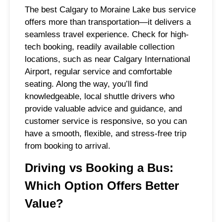
The best Calgary to Moraine Lake bus service
offers more than transportation—it delivers a
seamless travel experience. Check for high-
tech booking, readily available collection
locations, such as near Calgary International
Airport, regular service and comfortable
seating. Along the way, you’ll find
knowledgeable, local shuttle drivers who
provide valuable advice and guidance, and
customer service is responsive, so you can
have a smooth, flexible, and stress-free trip
from booking to arrival.
Driving vs Booking a Bus:
Which Option Offers Better
Value?