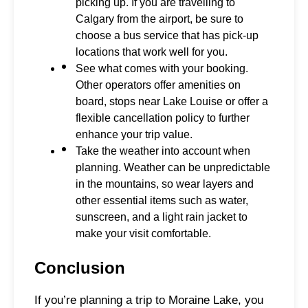
picking up. If you are travelling to
Calgary from the airport, be sure to
choose a bus service that has pick-up
locations that work well for you.
See what comes with your booking.
Other operators offer amenities on
board, stops near Lake Louise or offer a
flexible cancellation policy to further
enhance your trip value.
Take the weather into account when
planning. Weather can be unpredictable
in the mountains, so wear layers and
other essential items such as water,
sunscreen, and a light rain jacket to
make your visit comfortable.
Conclusion
If you’re planning a trip to Moraine Lake, you