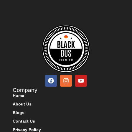
Company
Home
About Us
Blogs
Contact Us
Privacy Policy