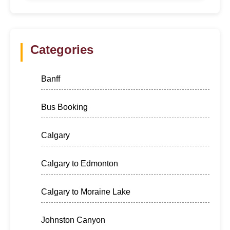
Categories
Banff
Bus Booking
Calgary
Calgary to Edmonton
Calgary to Moraine Lake
Johnston Canyon