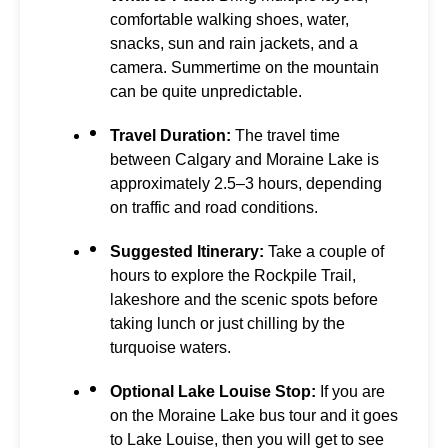
comfortable walking shoes, water,
snacks, sun and rain jackets, and a
camera. Summertime on the mountain
can be quite unpredictable.
Travel Duration:
The travel time
between Calgary and Moraine Lake is
approximately 2.5–3 hours, depending
on traffic and road conditions.
Suggested Itinerary:
Take a couple of
hours to explore the Rockpile Trail,
lakeshore and the scenic spots before
taking lunch or just chilling by the
turquoise waters.
Optional Lake Louise Stop:
If you are
on the Moraine Lake bus tour and it goes
to Lake Louise, then you will get to see